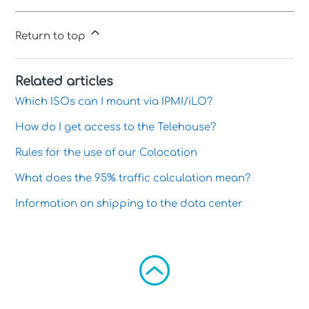
Return to top
Related articles
Which ISOs can I mount via IPMI/iLO?
How do I get access to the Telehouse?
Rules for the use of our Colocation
What does the 95% traffic calculation mean?
Information on shipping to the data center