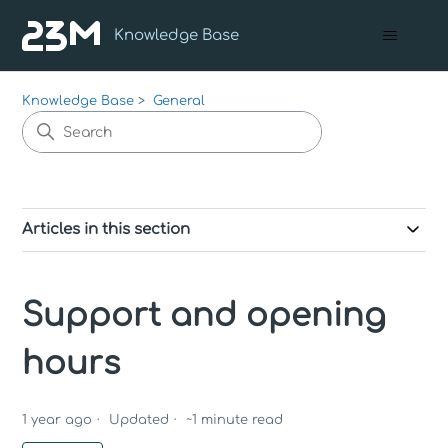
Knowledge Base
Knowledge Base
General
Articles in this section
Support and opening
hours
1 year ago
Updated
~
1
minute read