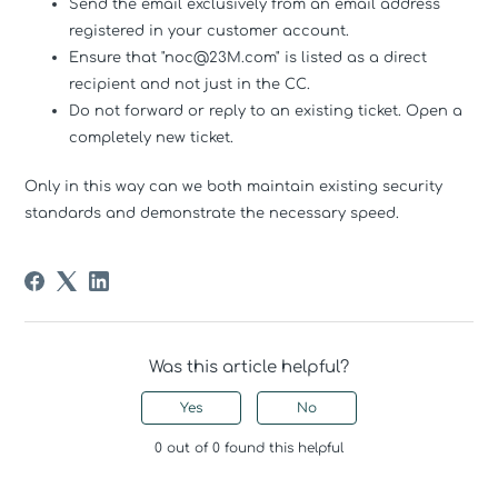
Send the email exclusively from an email address
registered in your customer account.
Ensure that "noc@23M.com" is listed as a direct
recipient and not just in the CC.
Do not forward or reply to an existing ticket. Open a
completely new ticket.
Only in this way can we both maintain existing security
standards and demonstrate the necessary speed.
Was this article helpful?
Yes
No
0 out of 0 found this helpful