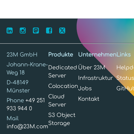
23M GmbH
Produkte
Unternehmen
Links
Johann-Krane-
Dedicated
Über 23M
Helpd
Weg 18
Server
Infrastruktur
Statu
D-48149
Colocation
Jobs
GitHu
Münster
Cloud
Kontakt
Phone
+49 251
Server
933 944 0
S3 Object
Mail
Storage
info@23M.com