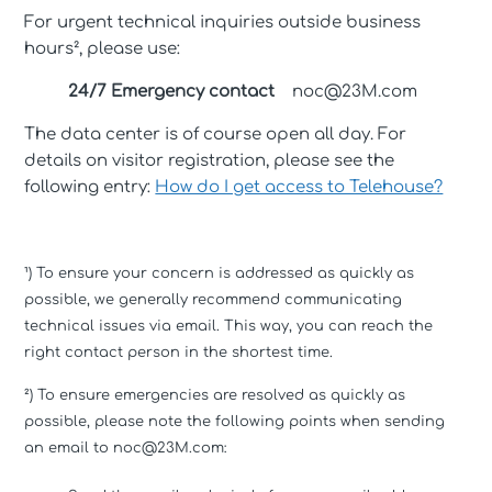
For urgent technical inquiries outside business
hours², please use:
24/7 Emergency contact
noc@23M.com
The data center is of course open all day. For
details on visitor registration, please see the
following entry:
How do I get access to Telehouse?
¹) To ensure your concern is addressed as quickly as
possible, we generally recommend communicating
technical issues via email. This way, you can reach the
right contact person in the shortest time.
²) To ensure emergencies are resolved as quickly as
possible, please note the following points when sending
an email to noc@23M.com: