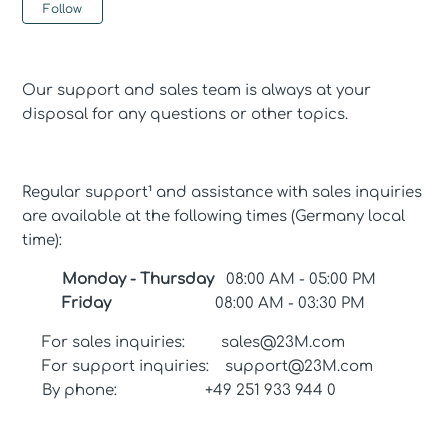
Not yet followed by anyone
Follow
Our support and sales team is always at your
disposal for any questions or other topics.
Regular support¹ and assistance with sales inquiries
are available at the following times (Germany local
time):
Monday - Thursday
08:00 AM - 05:00 PM
Friday
08:00 AM - 03:30 PM
For sales inquiries: sales@23M.com
For support inquiries: support@23M.com
By phone: +49 251 933 944 0