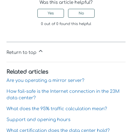
Was this article helpful?
Yes
No
0 out of 0 found this helpful
Return to top
Related articles
Are you operating a mirror server?
How fail-safe is the Internet connection in the 23M
data center?
What does the 95% traffic calculation mean?
Support and opening hours
What certification does the data center hold?