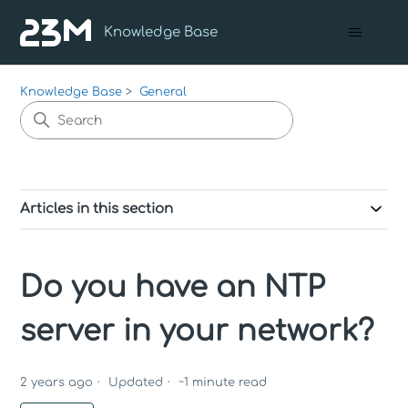
Knowledge Base
Knowledge Base
General
Articles in this section
Do you have an NTP
server in your network?
2 years ago
Updated
~
1
minute read