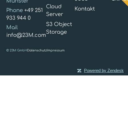
Münster
Cloud
Kontakt
Phone
+49 251
Server
933 944 0
S3 Object
Mail
Storage
info@23M.com
© 23M GmbH
Datenschutz
Impressum
Powered by Zendesk