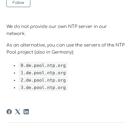
Not yet followed by anyone
Follow
We do not provide our own NTP server in our
network.
As an alternative, you can use the servers of the NTP
Pool project (also in Germany):
0.de.pool.ntp.org
1.de.pool.ntp.org
2.de.pool.ntp.org
3.de.pool.ntp.org