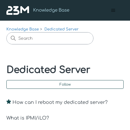
Knowledge Base
Knowledge Base
Dedicated Server
Dedicated Server
Fo
Follow
How can I reboot my dedicated server?
What is IPMI/iLO?