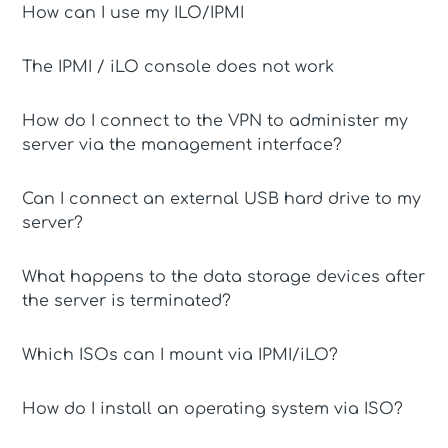
How can I use my ILO/IPMI
The IPMI / iLO console does not work
How do I connect to the VPN to administer my
server via the management interface?
Can I connect an external USB hard drive to my
server?
What happens to the data storage devices after
the server is terminated?
Which ISOs can I mount via IPMI/iLO?
How do I install an operating system via ISO?