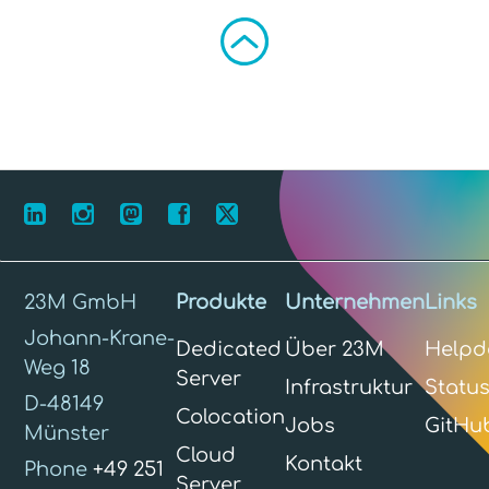
23M GmbH
Produkte
Unternehmen
Links
Johann-Krane-
Dedicated
Über 23M
Helpd
Weg 18
Server
Infrastruktur
Statu
D-48149
Colocation
Jobs
GitHu
Münster
Cloud
Kontakt
Phone
+49 251
Server