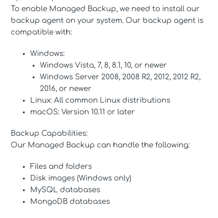
To enable Managed Backup, we need to install our
backup agent on your system. Our backup agent is
compatible with:
Windows:
Windows Vista, 7, 8, 8.1, 10, or newer
Windows Server 2008, 2008 R2, 2012, 2012 R2,
2016, or newer
Linux: All common Linux distributions
macOS: Version 10.11 or later
Backup Capabilities:
Our Managed Backup can handle the following:
Files and folders
Disk images (Windows only)
MySQL databases
MongoDB databases