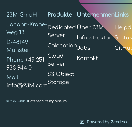
23M GmbH
Produkte
Unternehmen
Links
Johann-Krane-
Dedicated
Über 23M
Helpd
Weg 18
Server
Infrastruktur
Statu
D-48149
Colocation
Jobs
GitHu
Münster
Cloud
Kontakt
Phone
+49 251
Server
933 944 0
S3 Object
Mail
Storage
info@23M.com
© 23M GmbH
Datenschutz
Impressum
Powered by Zendesk