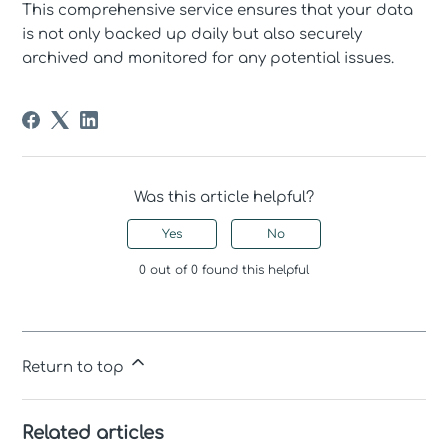
This comprehensive service ensures that your data
is not only backed up daily but also securely
archived and monitored for any potential issues.
Was this article helpful?
Yes
No
0 out of 0 found this helpful
Return to top
Related articles