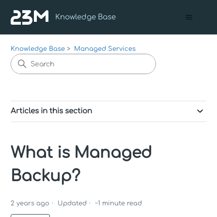
Knowledge Base
Knowledge Base
Managed Services
Articles in this section
What is Managed
Backup?
2 years ago
Updated
~
1
minute read