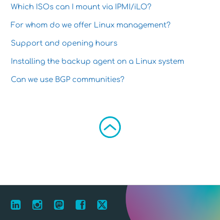
Which ISOs can I mount via IPMI/iLO?
For whom do we offer Linux management?
Support and opening hours
Installing the backup agent on a Linux system
Can we use BGP communities?