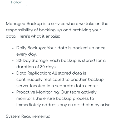
Not yet followed by anyone
Follow
Managed Backup is a service where we take on the
responsibility of backing up and archiving your
data. Here’s what it entails:
Daily Backups: Your data is backed up once
every day.
30-Day Storage: Each backup is stored for a
duration of 30 days.
Data Replication: All stored data is
continuously replicated to another backup
server located in a separate data center.
Proactive Monitoring: Our team actively
monitors the entire backup process to
immediately address any errors that may arise.
System Requirements: